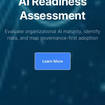
AI Readiness
Assessment
Evaluate organizational AI maturity, identify
risks, and map governance-first adoption
Learn More