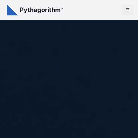
Pythagorithm
™