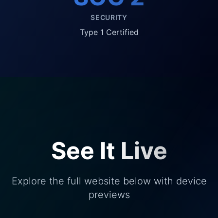
SECURITY
Type 1 Certified
See It Live
Explore the full website below with device
previews