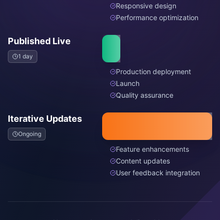
Responsive design
Performance optimization
Published Live
1 day
Production deployment
Launch
Quality assurance
Iterative Updates
Ongoing
Feature enhancements
Content updates
User feedback integration