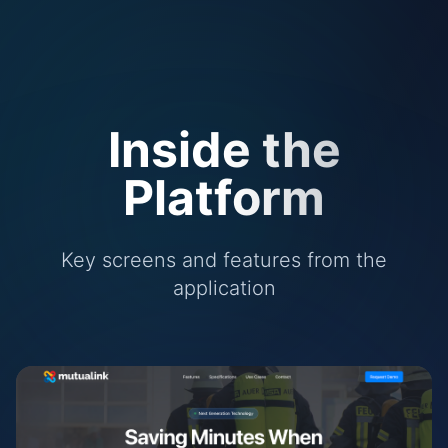
Inside the
Platform
Key screens and features from the
application