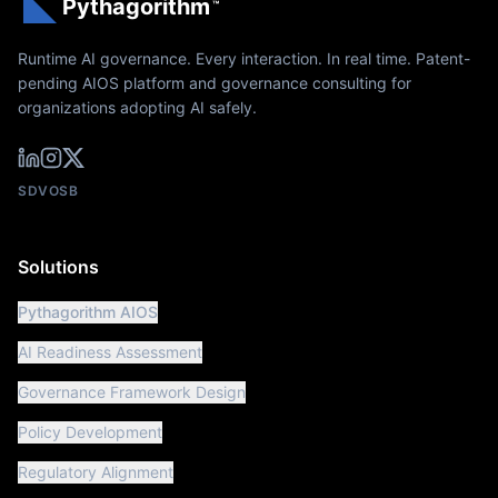
Pythagorithm
™
Runtime AI governance. Every interaction. In real time. Patent-
pending AIOS platform and governance consulting for
organizations adopting AI safely.
SDVOSB
Solutions
Pythagorithm AIOS
AI Readiness Assessment
Governance Framework Design
Policy Development
Regulatory Alignment