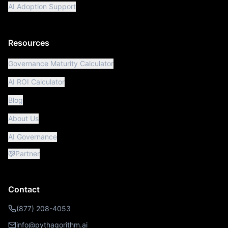
AI Adoption Support
Resources
Governance Maturity Calculator
AI ROI Calculator
Blog
About Us
AI Governance
Partner
Contact
(877) 208-4053
info@pythagorithm.ai