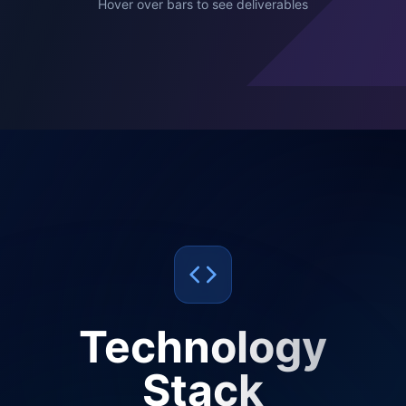
Hover over bars to see deliverables
Technology
Stack