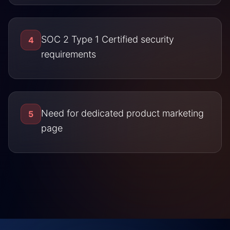
SOC 2 Type 1 Certified security
4
requirements
Need for dedicated product marketing
5
page