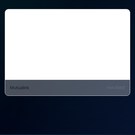
Mutualink
Visit Site