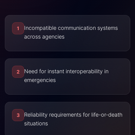
Incompatible communication systems
1
across agencies
Need for instant interoperability in
2
emergencies
Reliability requirements for life-or-death
3
situations