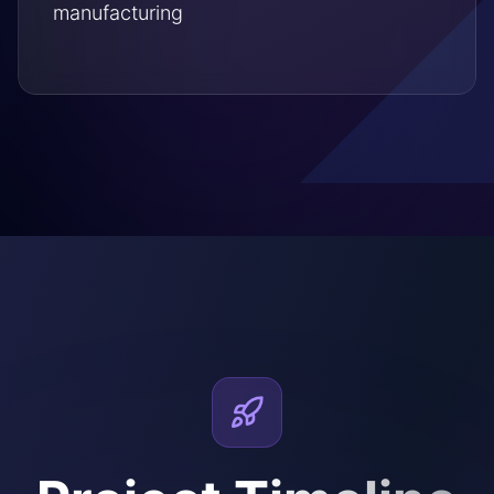
manufacturing