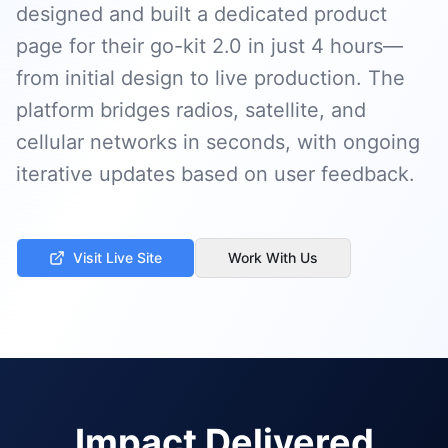
designed and built a dedicated product
page for their go-kit 2.0 in just 4 hours—
from initial design to live production. The
platform bridges radios, satellite, and
cellular networks in seconds, with ongoing
iterative updates based on user feedback.
Visit Live Site
Work With Us
Impact Delivered