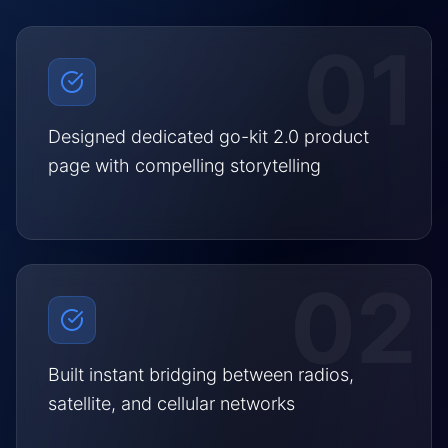
01
Designed dedicated go-kit 2.0 product
page with compelling storytelling
02
Built instant bridging between radios,
satellite, and cellular networks