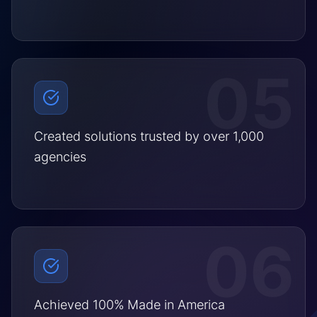
05
Created solutions trusted by over 1,000
agencies
06
Achieved 100% Made in America