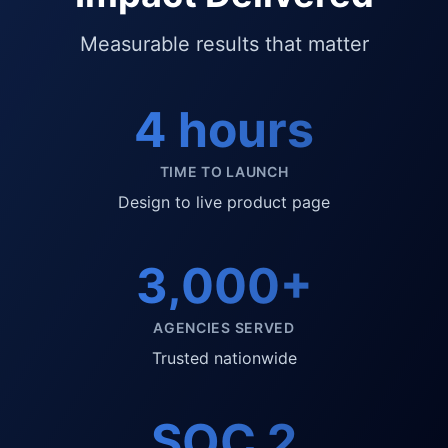
Measurable results that matter
4 hours
TIME TO LAUNCH
Design to live product page
3,000+
AGENCIES SERVED
Trusted nationwide
SOC 2