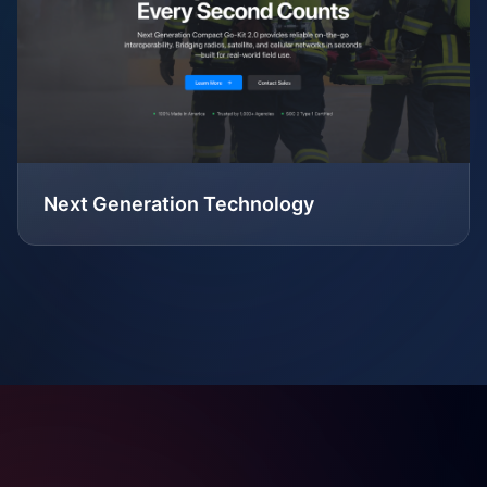
Next Generation Technology