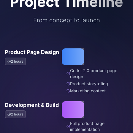
Project Timeline
From concept to launch
Product Page Design
2 hours
Go-kit 2.0 product page
design
Product storytelling
Marketing content
Development & Build
2 hours
Full product page
implementation