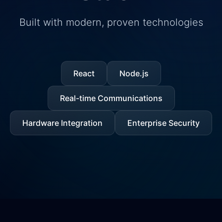
Built with modern, proven technologies
React
Node.js
Real-time Communications
Hardware Integration
Enterprise Security