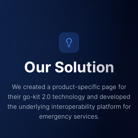
Our Solution
We created a product-specific page for
their go-kit 2.0 technology and developed
the underlying interoperability platform for
emergency services.