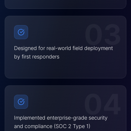
03
Designed for real-world field deployment
by first responders
04
Implemented enterprise-grade security
and compliance (SOC 2 Type 1)