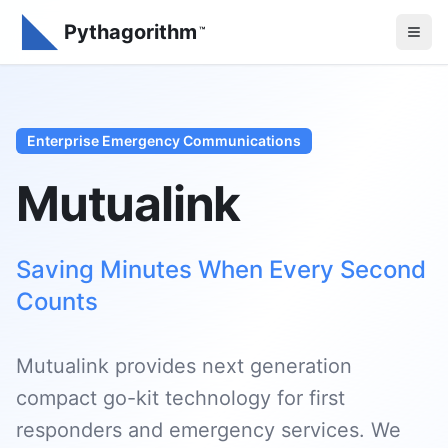
Pythagorithm
™
Enterprise Emergency Communications
Mutualink
Saving Minutes When Every Second
Counts
Mutualink provides next generation
compact go-kit technology for first
responders and emergency services. We