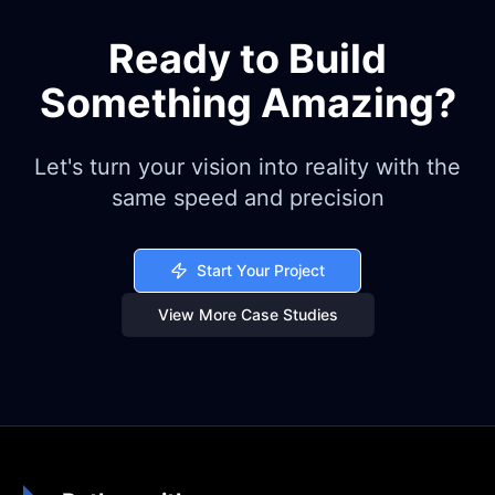
Ready to Build
Something Amazing?
Let's turn your vision into reality with the
same speed and precision
Start Your Project
View More Case Studies