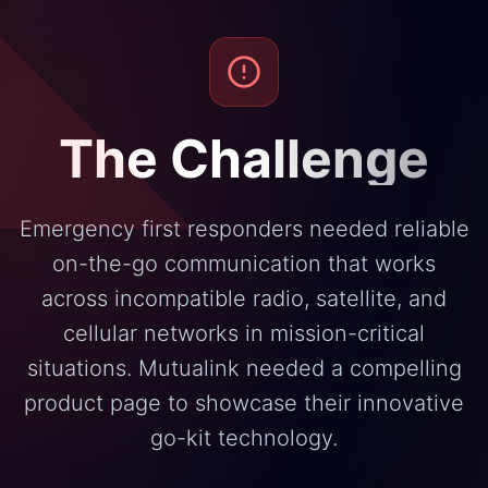
The Challenge
Emergency first responders needed reliable
on-the-go communication that works
across incompatible radio, satellite, and
cellular networks in mission-critical
situations. Mutualink needed a compelling
product page to showcase their innovative
go-kit technology.